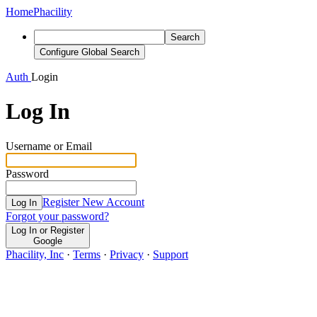
Home
Phacility
Search
Configure Global Search
Auth
Login
Log In
Username or Email
Password
Register New Account
Log In
Forgot your password?
Log In or Register
Google
Phacility, Inc
·
Terms
·
Privacy
·
Support