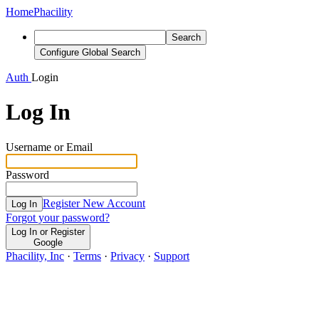
Home
Phacility
Search
Configure Global Search
Auth
Login
Log In
Username or Email
Password
Register New Account
Log In
Forgot your password?
Log In or Register
Google
Phacility, Inc
·
Terms
·
Privacy
·
Support