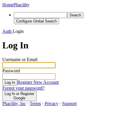
Home
Phacility
Search
Configure Global Search
Auth
Login
Log In
Username or Email
Password
Register New Account
Log In
Forgot your password?
Log In or Register
Google
Phacility, Inc
·
Terms
·
Privacy
·
Support