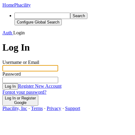
Home
Phacility
Search
Configure Global Search
Auth
Login
Log In
Username or Email
Password
Register New Account
Log In
Forgot your password?
Log In or Register
Google
Phacility, Inc
·
Terms
·
Privacy
·
Support