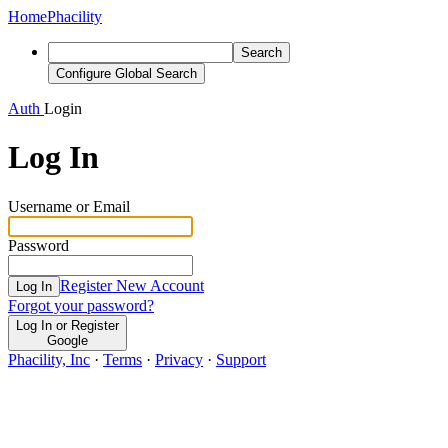
Home
Phacility
Search
Configure Global Search
Auth
Login
Log In
Username or Email
Password
Register New Account
Log In
Forgot your password?
Log In or Register
Google
Phacility, Inc
·
Terms
·
Privacy
·
Support