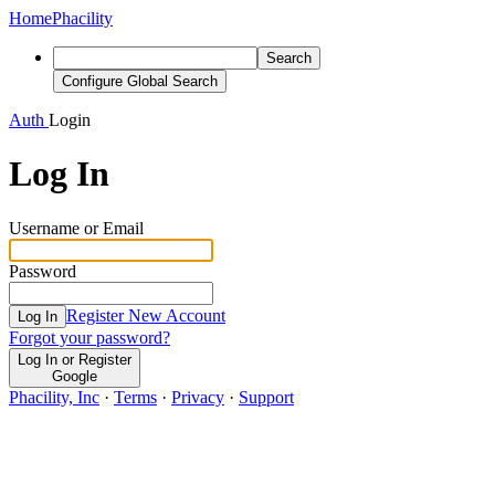
Home
Phacility
Search
Configure Global Search
Auth
Login
Log In
Username or Email
Password
Register New Account
Log In
Forgot your password?
Log In or Register
Google
Phacility, Inc
·
Terms
·
Privacy
·
Support