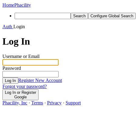
Home
Phacility
Search
Configure Global Search
Auth
Login
Log In
Username or Email
Password
Register New Account
Log In
Forgot your password?
Log In or Register
Google
Phacility, Inc
·
Terms
·
Privacy
·
Support