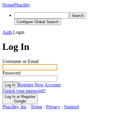
Home
Phacility
Search
Configure Global Search
Auth
Login
Log In
Username or Email
Password
Register New Account
Log In
Forgot your password?
Log In or Register
Google
Phacility, Inc
·
Terms
·
Privacy
·
Support