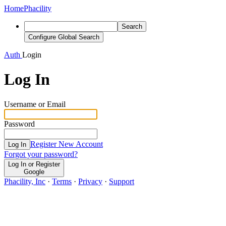
Home
Phacility
Search
Configure Global Search
Auth
Login
Log In
Username or Email
Password
Register New Account
Log In
Forgot your password?
Log In or Register
Google
Phacility, Inc
·
Terms
·
Privacy
·
Support