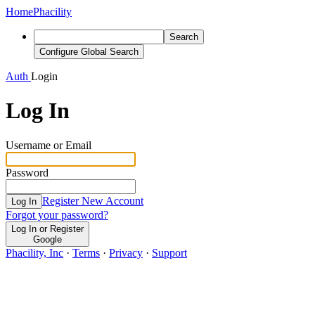
Home
Phacility
Search
Configure Global Search
Auth
Login
Log In
Username or Email
Password
Register New Account
Log In
Forgot your password?
Log In or Register
Google
Phacility, Inc
·
Terms
·
Privacy
·
Support