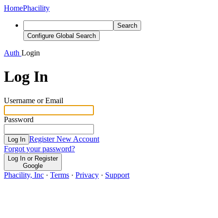
Home
Phacility
Search
Configure Global Search
Auth
Login
Log In
Username or Email
Password
Register New Account
Log In
Forgot your password?
Log In or Register
Google
Phacility, Inc
·
Terms
·
Privacy
·
Support