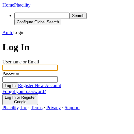
Home
Phacility
Search
Configure Global Search
Auth
Login
Log In
Username or Email
Password
Register New Account
Log In
Forgot your password?
Log In or Register
Google
Phacility, Inc
·
Terms
·
Privacy
·
Support