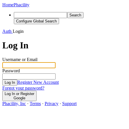
Home
Phacility
Search
Configure Global Search
Auth
Login
Log In
Username or Email
Password
Register New Account
Log In
Forgot your password?
Log In or Register
Google
Phacility, Inc
·
Terms
·
Privacy
·
Support