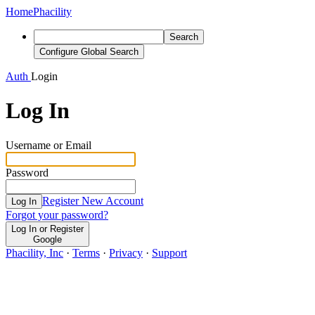
Home
Phacility
Search
Configure Global Search
Auth
Login
Log In
Username or Email
Password
Register New Account
Log In
Forgot your password?
Log In or Register
Google
Phacility, Inc
·
Terms
·
Privacy
·
Support