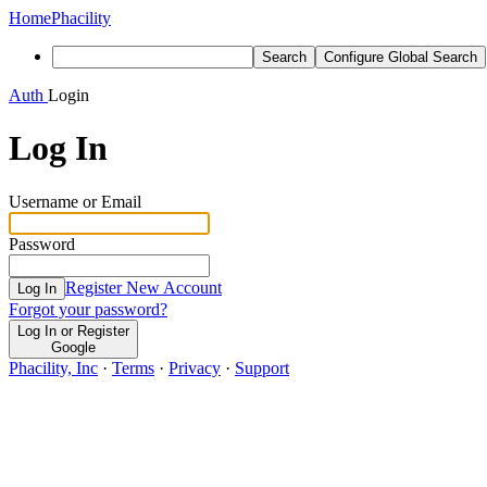
Home
Phacility
Search
Configure Global Search
Auth
Login
Log In
Username or Email
Password
Register New Account
Log In
Forgot your password?
Log In or Register
Google
Phacility, Inc
·
Terms
·
Privacy
·
Support