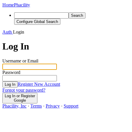
Home
Phacility
Search
Configure Global Search
Auth
Login
Log In
Username or Email
Password
Register New Account
Log In
Forgot your password?
Log In or Register
Google
Phacility, Inc
·
Terms
·
Privacy
·
Support