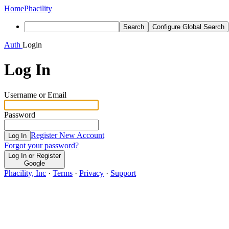
Home
Phacility
Search
Configure Global Search
Auth
Login
Log In
Username or Email
Password
Register New Account
Log In
Forgot your password?
Log In or Register
Google
Phacility, Inc
·
Terms
·
Privacy
·
Support