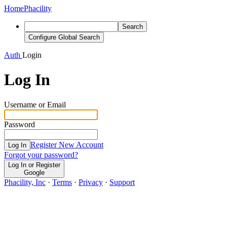
Home
Phacility
Search
Configure Global Search
Auth
Login
Log In
Username or Email
Password
Register New Account
Log In
Forgot your password?
Log In or Register
Google
Phacility, Inc
·
Terms
·
Privacy
·
Support