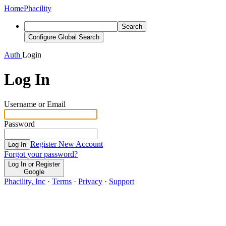
Home
Phacility
Search
Configure Global Search
Auth
Login
Log In
Username or Email
Password
Register New Account
Log In
Forgot your password?
Log In or Register
Google
Phacility, Inc
·
Terms
·
Privacy
·
Support