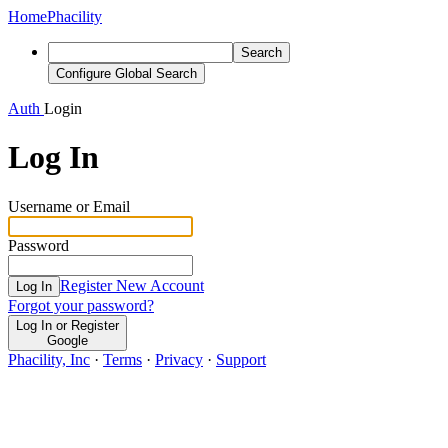
Home
Phacility
Search
Configure Global Search
Auth
Login
Log In
Username or Email
Password
Register New Account
Log In
Forgot your password?
Log In or Register
Google
Phacility, Inc
·
Terms
·
Privacy
·
Support