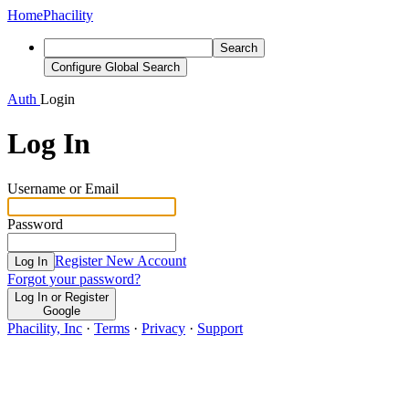
Home
Phacility
Search
Configure Global Search
Auth
Login
Log In
Username or Email
Password
Register New Account
Log In
Forgot your password?
Log In or Register
Google
Phacility, Inc
·
Terms
·
Privacy
·
Support