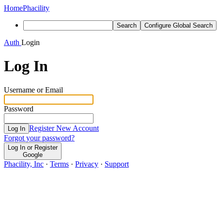
Home
Phacility
Search
Configure Global Search
Auth
Login
Log In
Username or Email
Password
Register New Account
Log In
Forgot your password?
Log In or Register
Google
Phacility, Inc
·
Terms
·
Privacy
·
Support