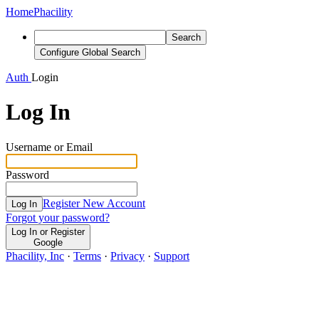
Home
Phacility
Search
Configure Global Search
Auth
Login
Log In
Username or Email
Password
Register New Account
Log In
Forgot your password?
Log In or Register
Google
Phacility, Inc
·
Terms
·
Privacy
·
Support