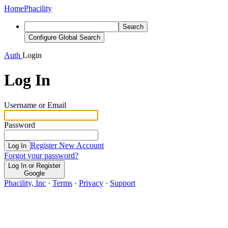
Home
Phacility
Search
Configure Global Search
Auth
Login
Log In
Username or Email
Password
Register New Account
Log In
Forgot your password?
Log In or Register
Google
Phacility, Inc
·
Terms
·
Privacy
·
Support