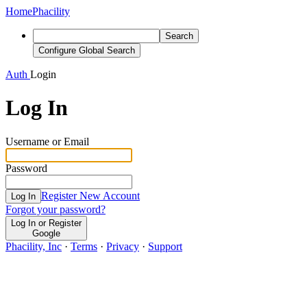
Home
Phacility
Search
Configure Global Search
Auth
Login
Log In
Username or Email
Password
Register New Account
Log In
Forgot your password?
Log In or Register
Google
Phacility, Inc
·
Terms
·
Privacy
·
Support