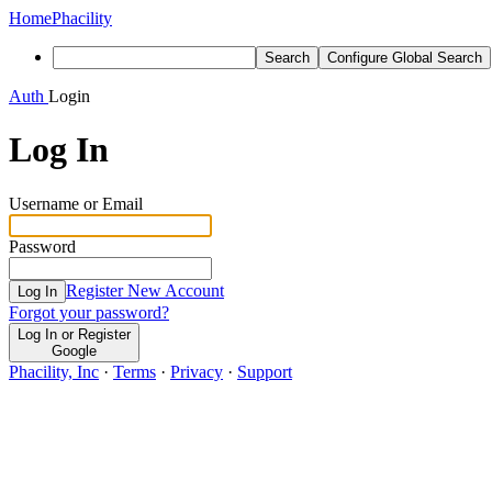
Home
Phacility
Search
Configure Global Search
Auth
Login
Log In
Username or Email
Password
Register New Account
Log In
Forgot your password?
Log In or Register
Google
Phacility, Inc
·
Terms
·
Privacy
·
Support