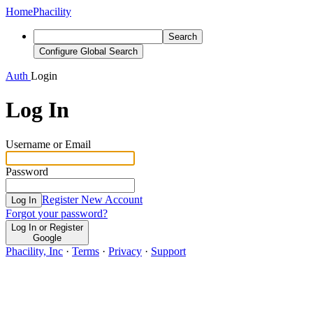
Home
Phacility
Search
Configure Global Search
Auth
Login
Log In
Username or Email
Password
Register New Account
Log In
Forgot your password?
Log In or Register
Google
Phacility, Inc
·
Terms
·
Privacy
·
Support