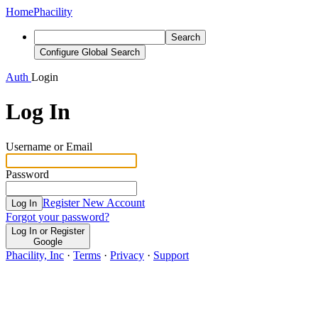
Home
Phacility
Search
Configure Global Search
Auth
Login
Log In
Username or Email
Password
Register New Account
Log In
Forgot your password?
Log In or Register
Google
Phacility, Inc
·
Terms
·
Privacy
·
Support