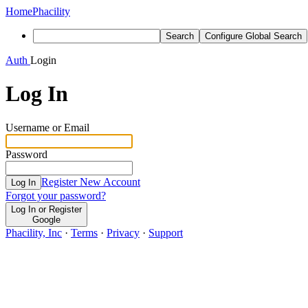
Home
Phacility
Search
Configure Global Search
Auth
Login
Log In
Username or Email
Password
Register New Account
Log In
Forgot your password?
Log In or Register
Google
Phacility, Inc
·
Terms
·
Privacy
·
Support