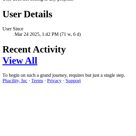
User Details
User Since
Mar 24 2025, 1:42 PM (71 w, 6 d)
Recent Activity
View All
To begin on such a grand journey, requires but just a single step.
Phacility, Inc
·
Terms
·
Privacy
·
Support