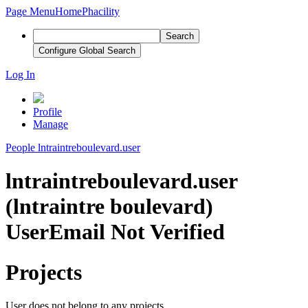
Page Menu
Home
Phacility
Search
Configure Global Search
Log In
Profile
Manage
People
lntraintreboulevard.user
lntraintreboulevard.user
(lntraintre boulevard)
User
Email Not Verified
Projects
User does not belong to any projects.