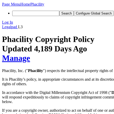
Page Menu
Home
Phacility
Search
Configure Global Search
Log In
Legalpad
L3
Phacility Copyright Policy
Updated 4,189 Days Ago
Manage
Phacility, Inc. ("
Phacility
") respects the intellectual property rights o
It is Phacility’s policy, in appropriate circumstances and at its discret
rights of others.
In accordance with the Digital Millennium Copyright Act of 1998 ("
will respond expeditiously to claims of copyright infringement committ
below.
If you are a copyright owner, authorized to act on behalf of one or au