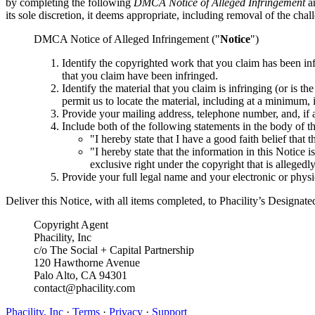
by completing the following
DMCA Notice of Alleged Infringement
an
its sole discretion, it deems appropriate, including removal of the cha
DMCA Notice of Alleged Infringement ("
Notice
")
Identify the copyrighted work that you claim has been in
that you claim have been infringed.
Identify the material that you claim is infringing (or is t
permit us to locate the material, including at a minimum
Provide your mailing address, telephone number, and, if a
Include both of the following statements in the body of t
"I hereby state that I have a good faith belief that 
"I hereby state that the information in this Notice 
exclusive right under the copyright that is allegedl
Provide your full legal name and your electronic or physi
Deliver this Notice, with all items completed, to Phacility’s Designat
Copyright Agent
Phacility, Inc
c/o The Social + Capital Partnership
120 Hawthorne Avenue
Palo Alto, CA 94301
contact@phacility.com
Phacility, Inc
·
Terms
·
Privacy
·
Support