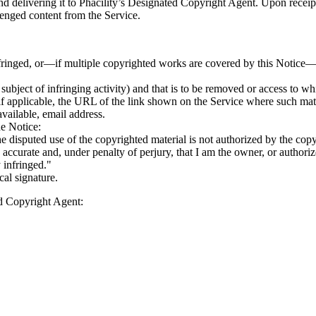
d delivering it to Phacility’s Designated Copyright Agent. Upon receipt
llenged content from the Service.
fringed, or—if multiple copyrighted works are covered by this Notice—
he subject of infringing activity) and that is to be removed or access to w
, if applicable, the URL of the link shown on the Service where such ma
vailable, email address.
he Notice:
the disputed use of the copyrighted material is not authorized by the copyr
is accurate and, under penalty of perjury, that I am the owner, or authori
y infringed."
cal signature.
ed Copyright Agent: