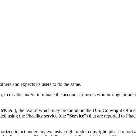
f others and expects its users to do the same.
ion, to disable and/or terminate the accounts of users who infringe or are
DMCA
"), the text of which may be found on the U.S. Copyright Office
ed using the Phacility service (the "
Service
") that are reported to Pha
thorized to act under any exclusive right under copyright, please report