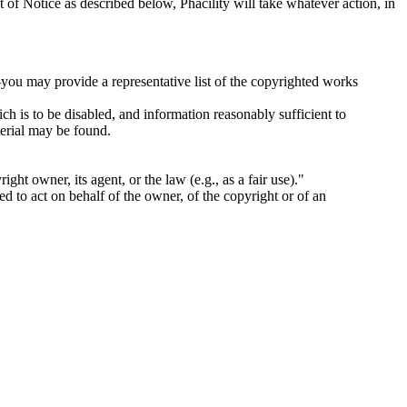
 of Notice as described below, Phacility will take whatever action, in
you may provide a representative list of the copyrighted works
hich is to be disabled, and information reasonably sufficient to
terial may be found.
ight owner, its agent, or the law (e.g., as a fair use)."
zed to act on behalf of the owner, of the copyright or of an