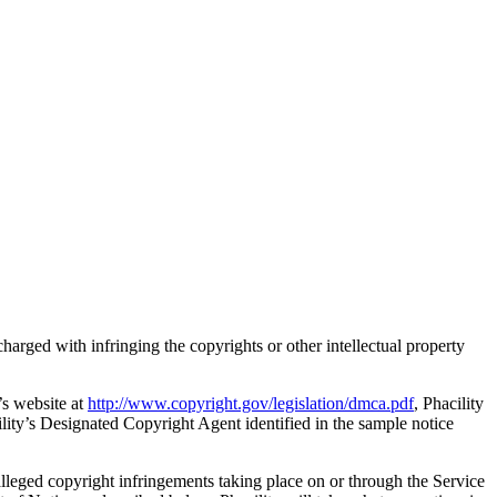
 charged with infringing the copyrights or other intellectual property
’s website at
http://www.copyright.gov/legislation/dmca.pdf
, Phacility
cility’s Designated Copyright Agent identified in the sample notice
 alleged copyright infringements taking place on or through the Service