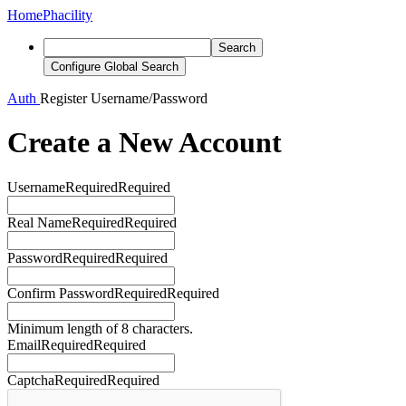
Home
Phacility
Search
Configure Global Search
Auth
Register
Username/Password
Create a New Account
Username
Required
Required
Real Name
Required
Required
Password
Required
Required
Confirm Password
Required
Required
Minimum length of 8 characters.
Email
Required
Required
Captcha
Required
Required