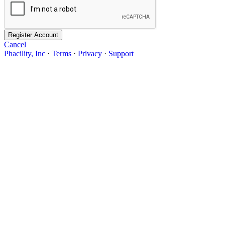
Register Account
Cancel
Phacility, Inc
·
Terms
·
Privacy
·
Support