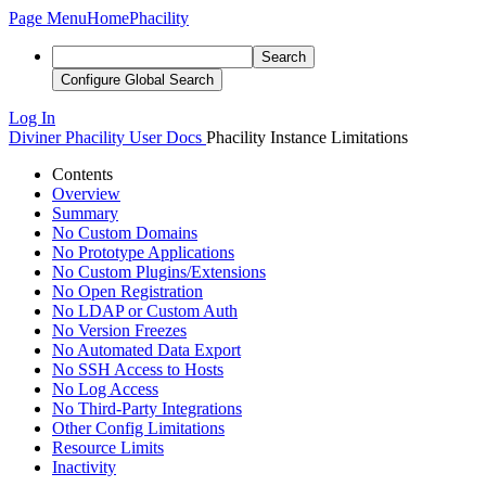
Page Menu
Home
Phacility
Search
Configure Global Search
Log In
Diviner
Phacility User Docs
Phacility Instance Limitations
Contents
Overview
Summary
No Custom Domains
No Prototype Applications
No Custom Plugins/Extensions
No Open Registration
No LDAP or Custom Auth
No Version Freezes
No Automated Data Export
No SSH Access to Hosts
No Log Access
No Third-Party Integrations
Other Config Limitations
Resource Limits
Inactivity