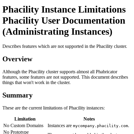
Phacility Instance Limitations
Phacility User Documentation
(Administrating Instances)
Describes features which are not supported in the Phacility cluster.
Overview
Although the Phacility cluster supports almost all Phabricator
features, some features are not supported. This document describes
things that won't work in the cluster.
Summary
These are the current limitations of Phacility instances:
Limitation
Notes
No Custom Domains
Instances are
.
mycompany.phacility.com
No Prototype