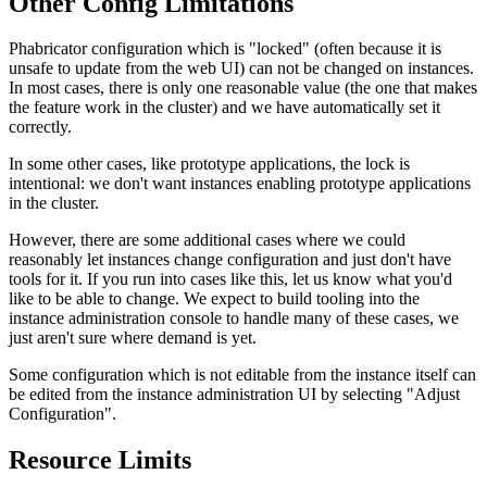
Other Config Limitations
Phabricator configuration which is "locked" (often because it is
unsafe to update from the web UI) can not be changed on instances.
In most cases, there is only one reasonable value (the one that makes
the feature work in the cluster) and we have automatically set it
correctly.
In some other cases, like prototype applications, the lock is
intentional: we don't want instances enabling prototype applications
in the cluster.
However, there are some additional cases where we could
reasonably let instances change configuration and just don't have
tools for it. If you run into cases like this, let us know what you'd
like to be able to change. We expect to build tooling into the
instance administration console to handle many of these cases, we
just aren't sure where demand is yet.
Some configuration which is not editable from the instance itself can
be edited from the instance administration UI by selecting "Adjust
Configuration".
Resource Limits