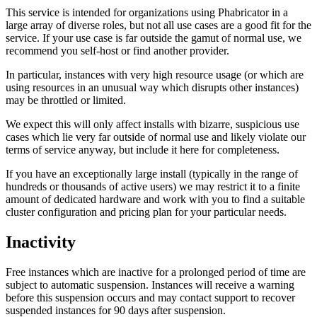
This service is intended for organizations using Phabricator in a
large array of diverse roles, but not all use cases are a good fit for the
service. If your use case is far outside the gamut of normal use, we
recommend you self-host or find another provider.
In particular, instances with very high resource usage (or which are
using resources in an unusual way which disrupts other instances)
may be throttled or limited.
We expect this will only affect installs with bizarre, suspicious use
cases which lie very far outside of normal use and likely violate our
terms of service anyway, but include it here for completeness.
If you have an exceptionally large install (typically in the range of
hundreds or thousands of active users) we may restrict it to a finite
amount of dedicated hardware and work with you to find a suitable
cluster configuration and pricing plan for your particular needs.
Inactivity
Free instances which are inactive for a prolonged period of time are
subject to automatic suspension. Instances will receive a warning
before this suspension occurs and may contact support to recover
suspended instances for 90 days after suspension.