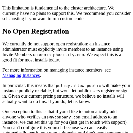
This limitation is fundamental to the cluster architecture. We
currently have no plans to support this. We recommend you consider
self-hosting if you want to run custom code.
No Open Registration
We currently do not support open registration: an instance
administrator must explicitly invite members to an instance using
Invite Members
on
. We expect this is a
admin.phacility.com
good fit for most installs today.
For more information on managing instance members, see
Managing Instances
.
In particular, this means that
will make your
policy.allow-public
instance publicly readable, but won't let public users register or sign
in. Given our current pricing structure, we believe no installs will
actually want to do this. If you do, let us know.
One exception to this is that if you'd like to automatically add
anyone who verifies an
email address to an
@mycompany.com
instance, we can set this up for you (just get in touch with support).
You can't configure this yourself because we can't easily
automatically verify you own a domain, and don't want someone to