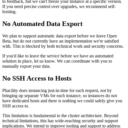
to feedback, but we can't freeze your instance at a specific version.
If you need precise control over upgrades, we recommend self-
hosting.
No Automated Data Export
We plan to support automatic data export before we leave Open
Beta, but do not currently have an implementation we're satisfied
with. This is blocked by both technical work and security concerns.
If you'd like to leave the service before we have an automated
solution in place, let us know. We can coordinate with you to
manually export your data.
No SSH Access to Hosts
Phacility does instancing just-in-time for each request, not by
bringing up separate VMs for each instance, so instances do not
have dedicated hosts and there is nothing we could safely give you
SSH access to.
This limitation is fundamental to the cluster architecture. Beyond
technical limitations, this has wide-reaching security and support
implications. We intend to improve tooling and support to address