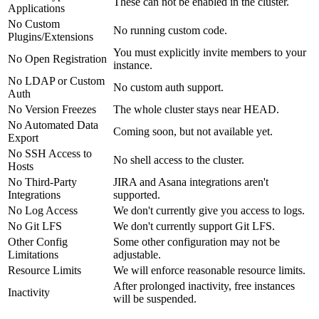
These can not be enabled in the cluster.
Applications
No Custom
No running custom code.
Plugins/Extensions
You must explicitly invite members to your
No Open Registration
instance.
No LDAP or Custom
No custom auth support.
Auth
No Version Freezes
The whole cluster stays near HEAD.
No Automated Data
Coming soon, but not available yet.
Export
No SSH Access to
No shell access to the cluster.
Hosts
No Third-Party
JIRA and Asana integrations aren't
Integrations
supported.
No Log Access
We don't currently give you access to logs.
No Git LFS
We don't currently support Git LFS.
Other Config
Some other configuration may not be
Limitations
adjustable.
Resource Limits
We will enforce reasonable resource limits.
After prolonged inactivity, free instances
Inactivity
will be suspended.