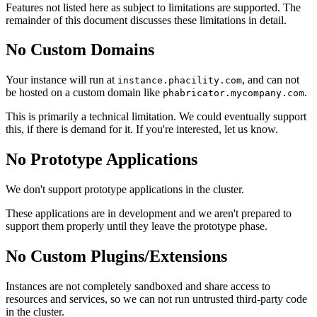
Features not listed here as subject to limitations are supported. The
remainder of this document discusses these limitations in detail.
No Custom Domains
Your instance will run at
, and can not
instance.phacility.com
be hosted on a custom domain like
.
phabricator.mycompany.com
This is primarily a technical limitation. We could eventually support
this, if there is demand for it. If you're interested, let us know.
No Prototype Applications
We don't support prototype applications in the cluster.
These applications are in development and we aren't prepared to
support them properly until they leave the prototype phase.
No Custom Plugins/Extensions
Instances are not completely sandboxed and share access to
resources and services, so we can not run untrusted third-party code
in the cluster.