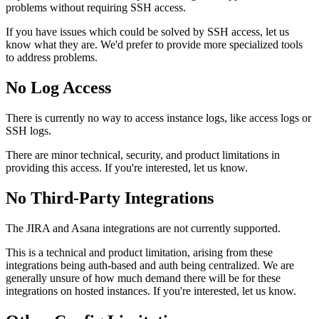
problems without requiring SSH access.
If you have issues which could be solved by SSH access, let us
know what they are. We'd prefer to provide more specialized tools
to address problems.
No Log Access
There is currently no way to access instance logs, like access logs or
SSH logs.
There are minor technical, security, and product limitations in
providing this access. If you're interested, let us know.
No Third-Party Integrations
The JIRA and Asana integrations are not currently supported.
This is a technical and product limitation, arising from these
integrations being auth-based and auth being centralized. We are
generally unsure of how much demand there will be for these
integrations on hosted instances. If you're interested, let us know.