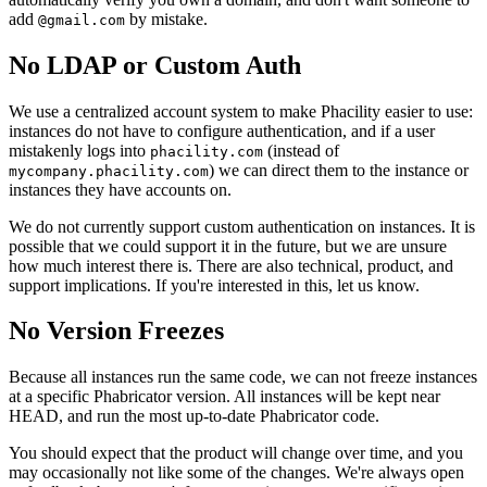
add
by mistake.
@gmail.com
No LDAP or Custom Auth
We use a centralized account system to make Phacility easier to use:
instances do not have to configure authentication, and if a user
mistakenly logs into
(instead of
phacility.com
) we can direct them to the instance or
mycompany.phacility.com
instances they have accounts on.
We do not currently support custom authentication on instances. It is
possible that we could support it in the future, but we are unsure
how much interest there is. There are also technical, product, and
support implications. If you're interested in this, let us know.
No Version Freezes
Because all instances run the same code, we can not freeze instances
at a specific Phabricator version. All instances will be kept near
HEAD, and run the most up-to-date Phabricator code.
You should expect that the product will change over time, and you
may occasionally not like some of the changes. We're always open