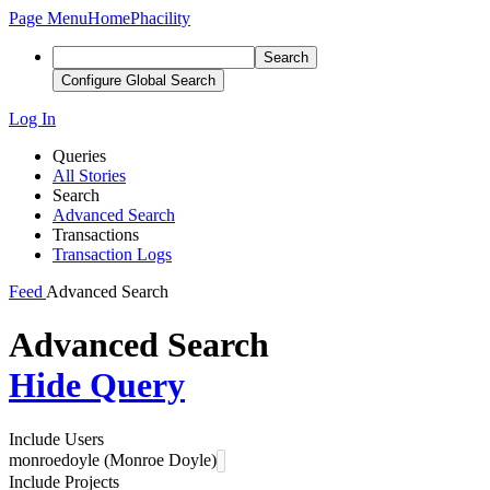
Page Menu
Home
Phacility
Search
Configure Global Search
Log In
Queries
All Stories
Search
Advanced Search
Transactions
Transaction Logs
Feed
Advanced Search
Advanced Search
Hide Query
Include Users
monroedoyle (Monroe Doyle)
Include Projects