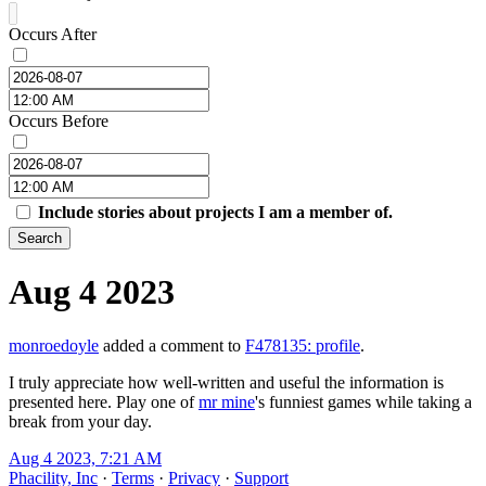
Occurs After
Occurs Before
Include stories about projects I am a member of.
Search
Aug 4 2023
monroedoyle
added a comment to
F478135: profile
.
I truly appreciate how well-written and useful the information is
presented here. Play one of
mr mine
's funniest games while taking a
break from your day.
Aug 4 2023, 7:21 AM
Phacility, Inc
·
Terms
·
Privacy
·
Support