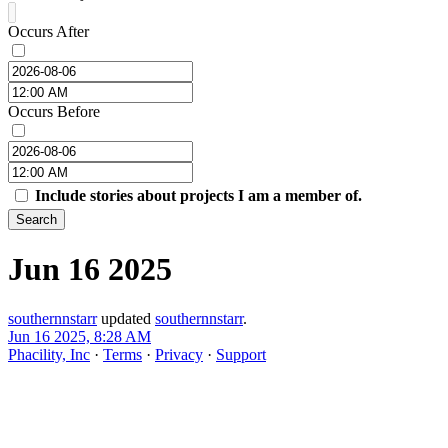
Occurs After
Occurs Before
Include stories about projects I am a member of.
Search
Jun 16 2025
southernnstarr
updated
southernnstarr
.
Jun 16 2025, 8:28 AM
Phacility, Inc
·
Terms
·
Privacy
·
Support