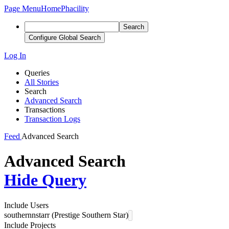
Page Menu
Home
Phacility
Search
Configure Global Search
Log In
Queries
All Stories
Search
Advanced Search
Transactions
Transaction Logs
Feed
Advanced Search
Advanced Search
Hide Query
Include Users
southernnstarr (Prestige Southern Star)
Include Projects