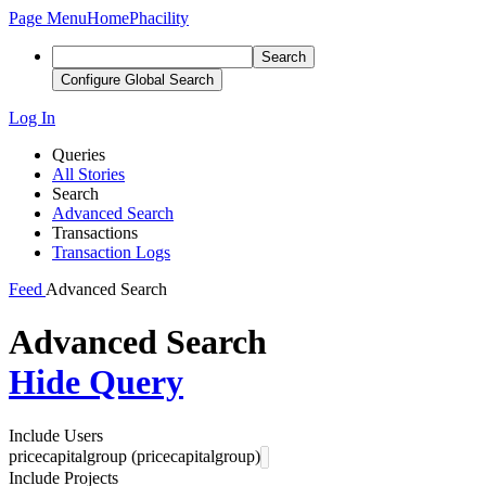
Page Menu
Home
Phacility
Search
Configure Global Search
Log In
Queries
All Stories
Search
Advanced Search
Transactions
Transaction Logs
Feed
Advanced Search
Advanced Search
Hide Query
Include Users
pricecapitalgroup (pricecapitalgroup)
Include Projects