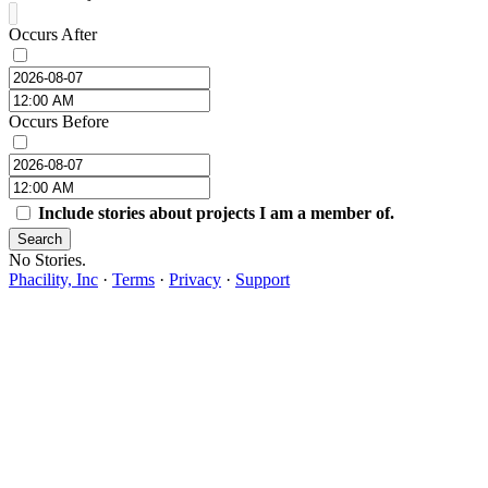
Occurs After
Occurs Before
Include stories about projects I am a member of.
Search
No Stories.
Phacility, Inc
·
Terms
·
Privacy
·
Support