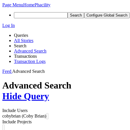
Page Menu
Home
Phacility
Search
Configure Global Search
Log In
Queries
All Stories
Search
Advanced Search
Transactions
Transaction Logs
Feed
Advanced Search
Advanced Search
Hide Query
Include Users
cobybrian (Coby Brian)
Include Projects