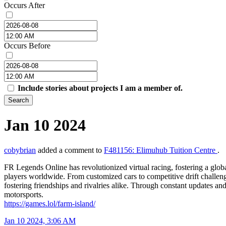
Occurs After
Occurs Before
Include stories about projects I am a member of.
Search
Jan 10 2024
cobybrian
added a comment to
F481156: Elimuhub Tuition Centre
.
FR Legends Online has revolutionized virtual racing, fostering a glob
players worldwide. From customized cars to competitive drift challeng
fostering friendships and rivalries alike. Through constant updates an
motorsports.
https://games.lol/farm-island/
Jan 10 2024, 3:06 AM