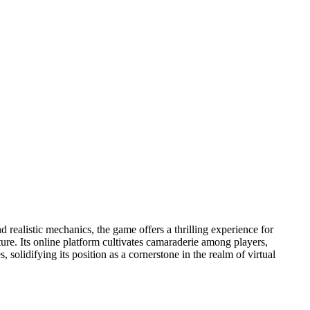
realistic mechanics, the game offers a thrilling experience for
ure. Its online platform cultivates camaraderie among players,
 solidifying its position as a cornerstone in the realm of virtual