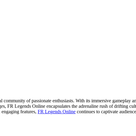
al community of passionate enthusiasts. With its immersive gameplay and 
es, FR Legends Online encapsulates the adrenaline rush of drifting cult
d engaging features,
FR Legends Online
continues to captivate audiences,