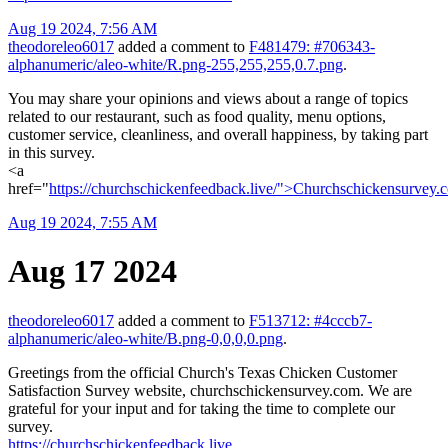
Aug 19 2024, 7:56 AM
theodoreleo6017
added a comment to
F481479: #706343-
alphanumeric/aleo-white/R.png-255,255,255,0.7.png
.
You may share your opinions and views about a range of topics
related to our restaurant, such as food quality, menu options,
customer service, cleanliness, and overall happiness, by taking part
in this survey.
<a
href="
https://churchschickenfeedback.live/">Churchschickensurvey
Aug 19 2024, 7:55 AM
Aug 17 2024
theodoreleo6017
added a comment to
F513712: #4cccb7-
alphanumeric/aleo-white/B.png-0,0,0,0.png
.
Greetings from the official Church's Texas Chicken Customer
Satisfaction Survey website, churchschickensurvey.com. We are
grateful for your input and for taking the time to complete our
survey.
https://churchschickenfeedback.live