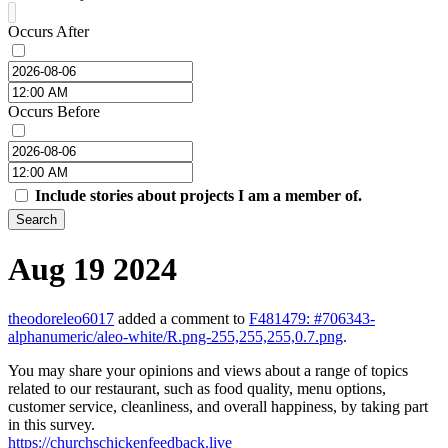
Occurs After
Occurs Before
Include stories about projects I am a member of.
Search
Aug 19 2024
theodoreleo6017
added a comment to
F481479: #706343-
alphanumeric/aleo-white/R.png-255,255,255,0.7.png
.
You may share your opinions and views about a range of topics
related to our restaurant, such as food quality, menu options,
customer service, cleanliness, and overall happiness, by taking part
in this survey.
https://churchschickenfeedback.live