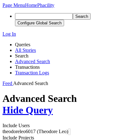
Page Menu
Home
Phacility
Search
Configure Global Search
Log In
Queries
All Stories
Search
Advanced Search
Transactions
Transaction Logs
Feed
Advanced Search
Advanced Search
Hide Query
Include Users
theodoreleo6017 (Theodore Leo)
Include Projects