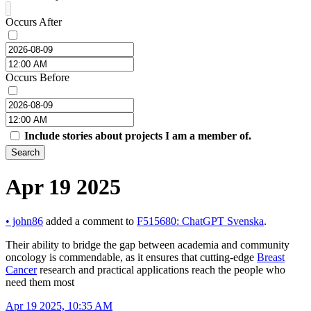
Occurs After
Occurs Before
Include stories about projects I am a member of.
Search
Apr 19 2025
•
john86
added a comment to
F515680: ChatGPT Svenska
.
Their ability to bridge the gap between academia and community
oncology is commendable, as it ensures that cutting-edge
Breast
Cancer
research and practical applications reach the people who
need them most
Apr 19 2025, 10:35 AM