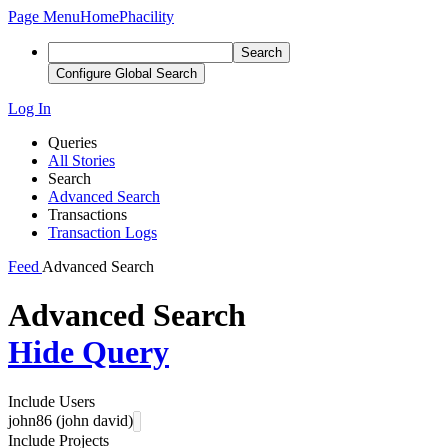
Page Menu
Home
Phacility
Search
Configure Global Search
Log In
Queries
All Stories
Search
Advanced Search
Transactions
Transaction Logs
Feed
Advanced Search
Advanced Search
Hide Query
Include Users
john86 (john david)
Include Projects