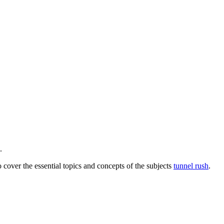
.
o cover the essential topics and concepts of the subjects
tunnel rush
.