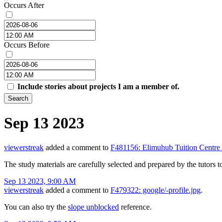
Occurs After
Occurs Before
Include stories about projects I am a member of.
Search
Sep 13 2023
viewerstreak
added a comment to
F481156: Elimuhub Tuition Centre
The study materials are carefully selected and prepared by the tutors t
Sep 13 2023, 9:00 AM
viewerstreak
added a comment to
F479322: google/-profile.jpg
.
You can also try the
slope unblocked
reference.