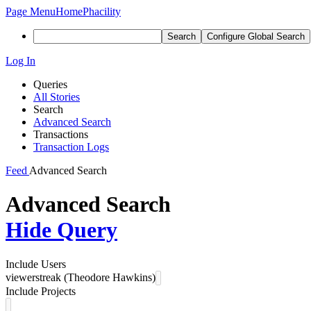
Page Menu
Home
Phacility
Search
Configure Global Search
Log In
Queries
All Stories
Search
Advanced Search
Transactions
Transaction Logs
Feed
Advanced Search
Advanced Search
Hide Query
Include Users
viewerstreak (Theodore Hawkins)
Include Projects