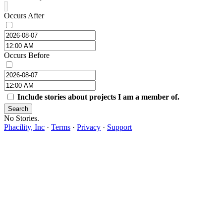
Occurs After
Occurs Before
Include stories about projects I am a member of.
Search
No Stories.
Phacility, Inc
·
Terms
·
Privacy
·
Support