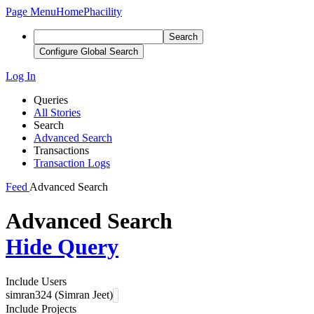
Page Menu
Home
Phacility
Search
Configure Global Search
Log In
Queries
All Stories
Search
Advanced Search
Transactions
Transaction Logs
Feed
Advanced Search
Advanced Search
Hide Query
Include Users
simran324 (Simran Jeet)
Include Projects