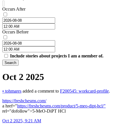
Occurs After
Occurs Before
Include stories about projects I am a member of.
Search
Oct 2 2025
•
tohmares
added a comment to
F200545: workcard-profile
.
https://freshchesms.com/
a href="
https://freshchesms.com/product/5-meo-dipt-hcl/"
rel="dofollow">5-MeO-DiPT HCl
Oct 2 2025, 9:21 AM