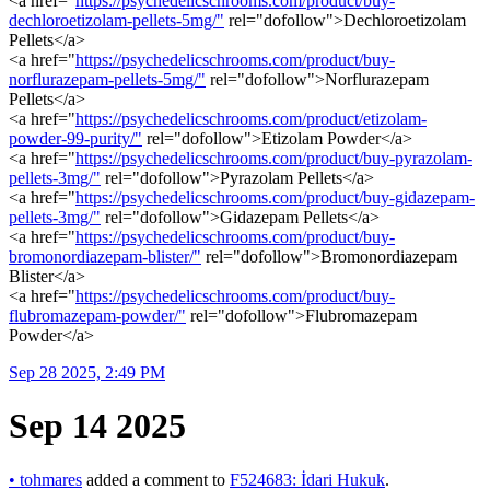
<a href="
https://psychedelicschrooms.com/product/buy-
dechloroetizolam-pellets-5mg/"
rel="dofollow">Dechloroetizolam
Pellets</a>
<a href="
https://psychedelicschrooms.com/product/buy-
norflurazepam-pellets-5mg/"
rel="dofollow">Norflurazepam
Pellets</a>
<a href="
https://psychedelicschrooms.com/product/etizolam-
powder-99-purity/"
rel="dofollow">Etizolam Powder</a>
<a href="
https://psychedelicschrooms.com/product/buy-pyrazolam-
pellets-3mg/"
rel="dofollow">Pyrazolam Pellets</a>
<a href="
https://psychedelicschrooms.com/product/buy-gidazepam-
pellets-3mg/"
rel="dofollow">Gidazepam Pellets</a>
<a href="
https://psychedelicschrooms.com/product/buy-
bromonordiazepam-blister/"
rel="dofollow">Bromonordiazepam
Blister</a>
<a href="
https://psychedelicschrooms.com/product/buy-
flubromazepam-powder/"
rel="dofollow">Flubromazepam
Powder</a>
Sep 28 2025, 2:49 PM
Sep 14 2025
•
tohmares
added a comment to
F524683: İdari Hukuk
.