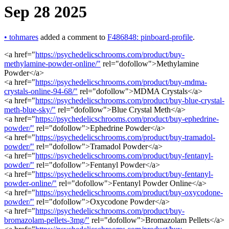
Sep 28 2025
•
tohmares
added a comment to
F486848: pinboard-profile
.
<a href="
https://psychedelicschrooms.com/product/buy-
methylamine-powder-online/"
rel="dofollow">Methylamine
Powder</a>
<a href="
https://psychedelicschrooms.com/product/buy-mdma-
crystals-online-94-68/"
rel="dofollow">MDMA Crystals</a>
<a href="
https://psychedelicschrooms.com/product/buy-blue-crystal-
meth-blue-sky/"
rel="dofollow">Blue Crystal Meth</a>
<a href="
https://psychedelicschrooms.com/product/buy-ephedrine-
powder/"
rel="dofollow">Ephedrine Powder</a>
<a href="
https://psychedelicschrooms.com/product/buy-tramadol-
powder/"
rel="dofollow">Tramadol Powder</a>
<a href="
https://psychedelicschrooms.com/product/buy-fentanyl-
powder/"
rel="dofollow">Fentanyl Powder</a>
<a href="
https://psychedelicschrooms.com/product/buy-fentanyl-
powder-online/"
rel="dofollow">Fentanyl Powder Online</a>
<a href="
https://psychedelicschrooms.com/product/buy-oxycodone-
powder/"
rel="dofollow">Oxycodone Powder</a>
<a href="
https://psychedelicschrooms.com/product/buy-
bromazolam-pellets-3mg/"
rel="dofollow">Bromazolam Pellets</a>