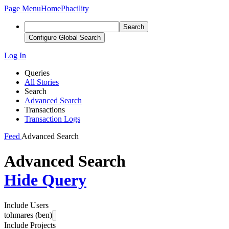
Page Menu
Home
Phacility
Search
Configure Global Search
Log In
Queries
All Stories
Search
Advanced Search
Transactions
Transaction Logs
Feed
Advanced Search
Advanced Search
Hide Query
Include Users
tohmares (ben)
Include Projects