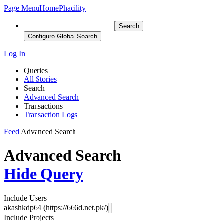
Page Menu
Home
Phacility
Search
Configure Global Search
Log In
Queries
All Stories
Search
Advanced Search
Transactions
Transaction Logs
Feed
Advanced Search
Advanced Search
Hide Query
Include Users
akashkdp64 (https://666d.net.pk/)
Include Projects