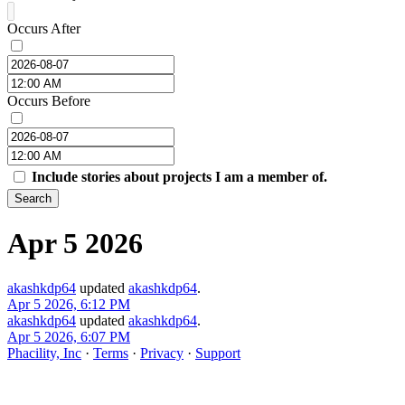
Occurs After
Occurs Before
Include stories about projects I am a member of.
Search
Apr 5 2026
akashkdp64
updated
akashkdp64
.
Apr 5 2026, 6:12 PM
akashkdp64
updated
akashkdp64
.
Apr 5 2026, 6:07 PM
Phacility, Inc
·
Terms
·
Privacy
·
Support