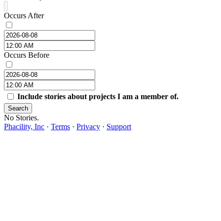
Occurs After
Occurs Before
Include stories about projects I am a member of.
Search
No Stories.
Phacility, Inc
·
Terms
·
Privacy
·
Support