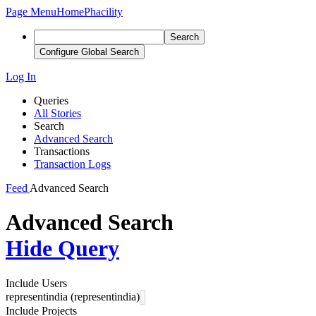
Page Menu
Home
Phacility
Search
Configure Global Search
Log In
Queries
All Stories
Search
Advanced Search
Transactions
Transaction Logs
Feed
Advanced Search
Advanced Search
Hide Query
Include Users
representindia (representindia)
Include Projects