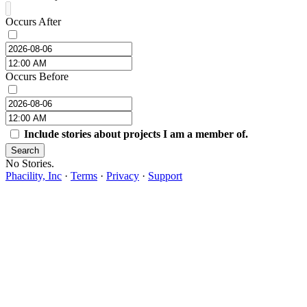
Occurs After
Occurs Before
Include stories about projects I am a member of.
Search
No Stories.
Phacility, Inc
·
Terms
·
Privacy
·
Support