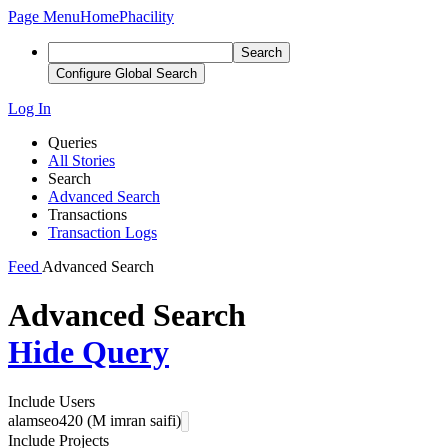
Page Menu
Home
Phacility
Search
Configure Global Search
Log In
Queries
All Stories
Search
Advanced Search
Transactions
Transaction Logs
Feed
Advanced Search
Advanced Search
Hide Query
Include Users
alamseo420 (M imran saifi)
Include Projects