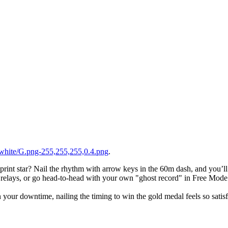
white/G.png-255,255,255,0.4.png
.
 sprint star? Nail the rhythm with arrow keys in the 60m dash, and you’l
h relays, or go head-to-head with your own "ghost record" in Free Mode
 your downtime, nailing the timing to win the gold medal feels so satis