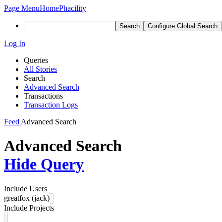
Page Menu
Home
Phacility
Search
Configure Global Search
Log In
Queries
All Stories
Search
Advanced Search
Transactions
Transaction Logs
Feed
Advanced Search
Advanced Search
Hide Query
Include Users
greatfox (jack)
Include Projects