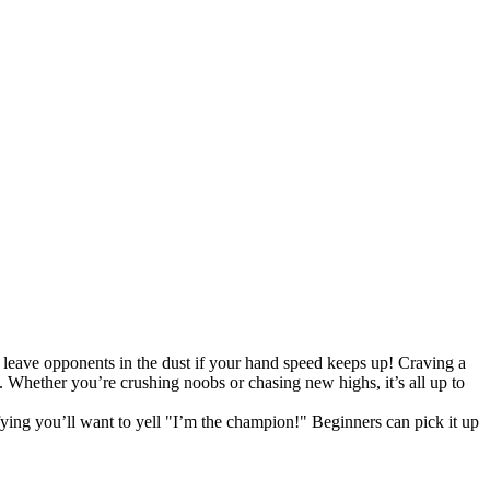
l leave opponents in the dust if your hand speed keeps up! Craving a
. Whether you’re crushing noobs or chasing new highs, it’s all up to
fying you’ll want to yell "I’m the champion!" Beginners can pick it up