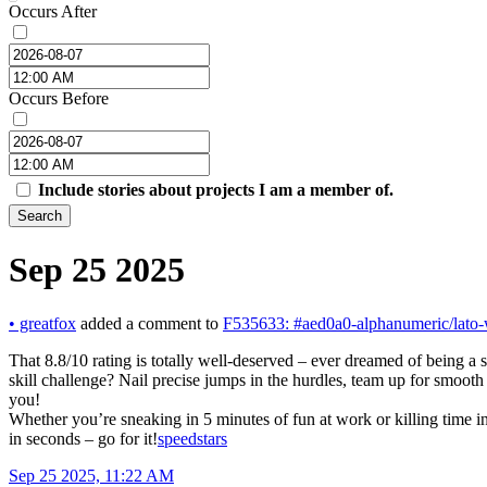
Occurs After
Occurs Before
Include stories about projects I am a member of.
Search
Sep 25 2025
•
greatfox
added a comment to
F535633: #aed0a0-alphanumeric/lato-
That 8.8/10 rating is totally well-deserved – ever dreamed of being a
skill challenge? Nail precise jumps in the hurdles, team up for smoot
you!
Whether you’re sneaking in 5 minutes of fun at work or killing time in
in seconds – go for it!
speedstars
Sep 25 2025, 11:22 AM