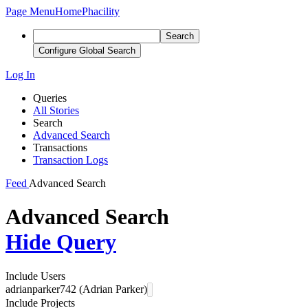
Page Menu
Home
Phacility
Search
Configure Global Search
Log In
Queries
All Stories
Search
Advanced Search
Transactions
Transaction Logs
Feed
Advanced Search
Advanced Search
Hide Query
Include Users
adrianparker742 (Adrian Parker)
Include Projects