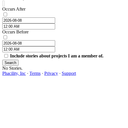
Occurs After
Occurs Before
Include stories about projects I am a member of.
Search
No Stories.
Phacility, Inc
·
Terms
·
Privacy
·
Support