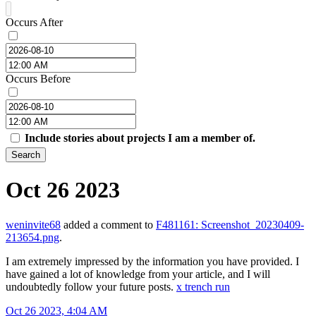
Occurs After
Occurs Before
Include stories about projects I am a member of.
Search
Oct 26 2023
weninvite68
added a comment to
F481161: Screenshot_20230409-
213654.png
.
I am extremely impressed by the information you have provided. I
have gained a lot of knowledge from your article, and I will
undoubtedly follow your future posts.
x trench run
Oct 26 2023, 4:04 AM