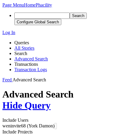
Page Menu
Home
Phacility
Search
Configure Global Search
Log In
Queries
All Stories
Search
Advanced Search
Transactions
Transaction Logs
Feed
Advanced Search
Advanced Search
Hide Query
Include Users
weninvite68 (York Damon)
Include Projects