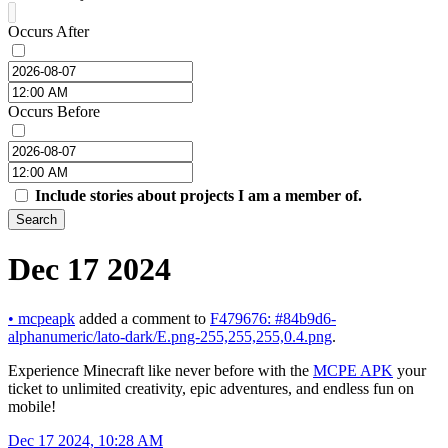
Occurs After
Occurs Before
Include stories about projects I am a member of.
Search
Dec 17 2024
•
mcpeapk
added a comment to
F479676: #84b9d6-
alphanumeric/lato-dark/E.png-255,255,255,0.4.png
.
Experience Minecraft like never before with the
MCPE APK
your
ticket to unlimited creativity, epic adventures, and endless fun on
mobile!
Dec 17 2024, 10:28 AM