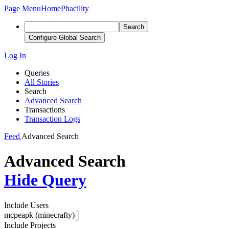
Page Menu
Home
Phacility
Search
Configure Global Search
Log In
Queries
All Stories
Search
Advanced Search
Transactions
Transaction Logs
Feed
Advanced Search
Advanced Search
Hide Query
Include Users
mcpeapk (minecrafty)
Include Projects