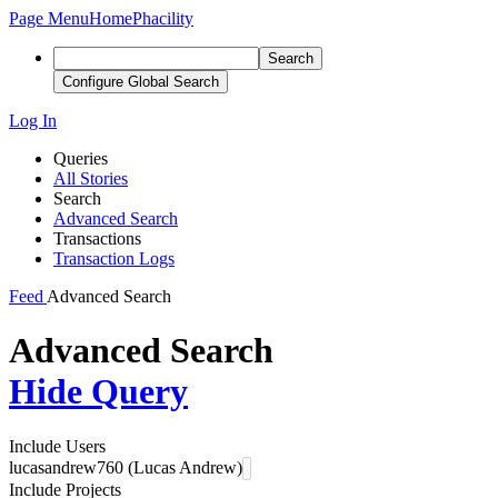
Page Menu
Home
Phacility
Search
Configure Global Search
Log In
Queries
All Stories
Search
Advanced Search
Transactions
Transaction Logs
Feed
Advanced Search
Advanced Search
Hide Query
Include Users
lucasandrew760 (Lucas Andrew)
Include Projects