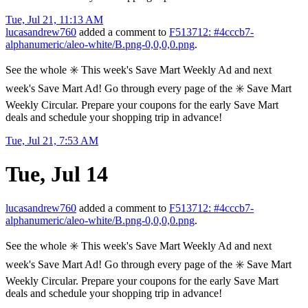
Tue, Jul 21, 11:13 AM
lucasandrew760
added a comment to
F513712: #4cccb7-
alphanumeric/aleo-white/B.png-0,0,0,0.png
.
See the whole ✳️ This week's Save Mart Weekly Ad and next
week's Save Mart Ad! Go through every page of the ✳️ Save Mart
Weekly Circular. Prepare your coupons for the early Save Mart
deals and schedule your shopping trip in advance!
Tue, Jul 21, 7:53 AM
Tue, Jul 14
lucasandrew760
added a comment to
F513712: #4cccb7-
alphanumeric/aleo-white/B.png-0,0,0,0.png
.
See the whole ✳️ This week's Save Mart Weekly Ad and next
week's Save Mart Ad! Go through every page of the ✳️ Save Mart
Weekly Circular. Prepare your coupons for the early Save Mart
deals and schedule your shopping trip in advance!