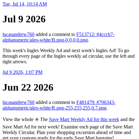
Tue, Jul 14, 10:14 AM
Jul 9 2026
lucasandrew760
added a comment to
F513712: #4cccb7-
alphanumeric/aleo-white/B.png-0,0,0,0.png
.
This week's Ingles Weekly Ad and next week's Ingles Ad! To go
through every page of the Ingles weekly ad circular, use the left and
right arrows.
Jul 9 2026, 1:07 PM
Jun 22 2026
lucasandrew760
added a comment to
F481479: #706343-
alphanumeric/aleo-white/R.png-255,255,255,0.7.png
.
View the whole ✳️ The
Save Mart Weekly Ad for this week
and the
Save Mart Ad for next week! Examine each page of the Save Mart
Weekly Circular. Plan your shopping excursion ahead of time and
get your coupons ready for the early Save Mart bargains!