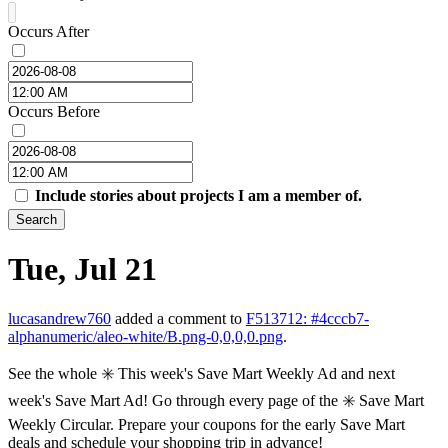
Occurs After
Occurs Before
Include stories about projects I am a member of.
Search
Tue, Jul 21
lucasandrew760
added a comment to
F513712: #4cccb7-
alphanumeric/aleo-white/B.png-0,0,0,0.png
.
See the whole ✳️ This week's Save Mart Weekly Ad and next
week's Save Mart Ad! Go through every page of the ✳️ Save Mart
Weekly Circular. Prepare your coupons for the early Save Mart
deals and schedule your shopping trip in advance!